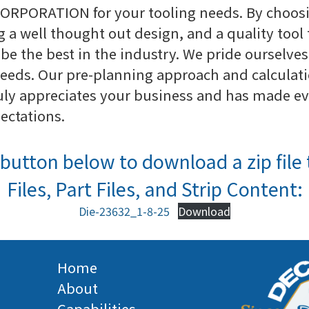
ORPORATION for your tooling needs. By choosi
g a well thought out design, and a quality tool 
be the best in the industry. We pride ourselves
eeds. Our pre-planning approach and calculatio
ly appreciates your business and has made ever
pectations.
button below to download a zip file 
Files, Part Files, and Strip Content:
Die-23632_1-8-25
Download
Home
About
Capabilities