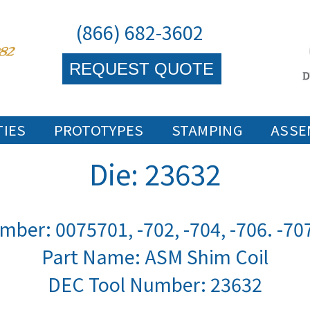
(866) 682-3602
REQUEST QUOTE
TIES
PROTOTYPES
STAMPING
ASSE
Die: 23632
mber: 0075701, -702, -704, -706. -707
Part Name: ASM Shim Coil
DEC Tool Number:
23632