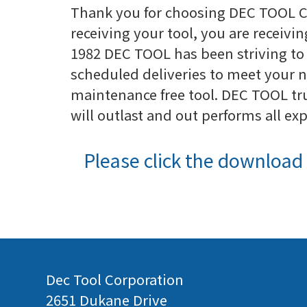
Thank you for choosing DEC TOOL C
receiving your tool, you are receivin
1982 DEC TOOL has been striving to 
scheduled deliveries to meet your n
maintenance free tool. DEC TOOL tru
will outlast and out performs all ex
Please click the download 
Dec Tool Corporation
2651 Dukane Drive