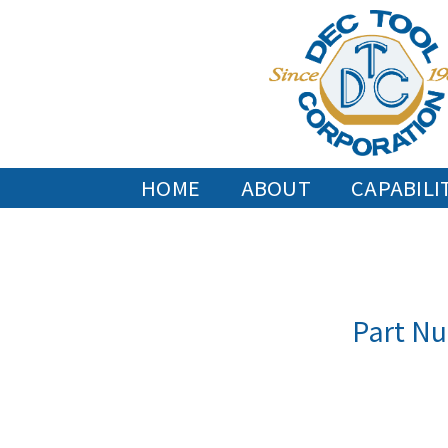
Skip
to
content
HOME
ABOUT
CAPABILI
Part Nu