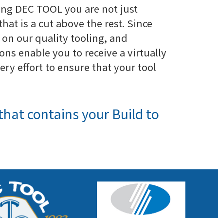
ng DEC TOOL you are not just
that is a cut above the rest. Since
 on our quality tooling, and
ns enable you to receive a virtually
y effort to ensure that your tool
that contains your Build to