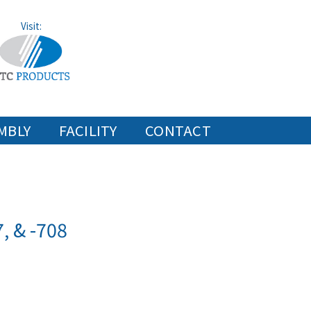
Visit:
MBLY
FACILITY
CONTACT
, & -708