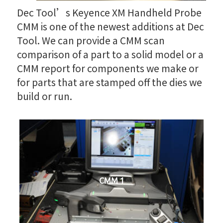
Dec Tool’s Keyence XM Handheld Probe
CMM is one of the newest additions at Dec
Tool. We can provide a CMM scan
comparison of a part to a solid model or a
CMM report for components we make or
for parts that are stamped off the dies we
build or run.
CMM 1