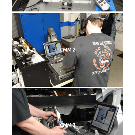
CMM 2
CMM 3