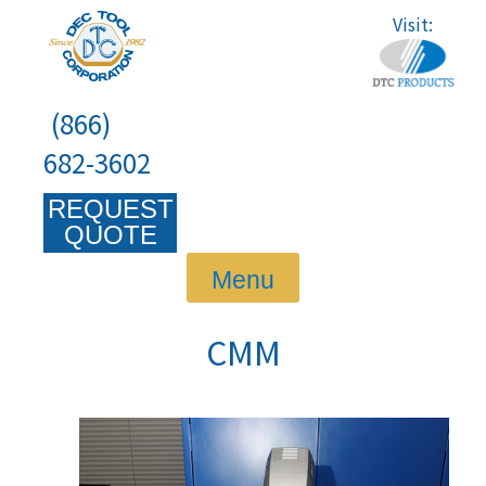
Skip
Visit:
to
content
(866)
682-3602
REQUEST
QUOTE
Menu
CMM