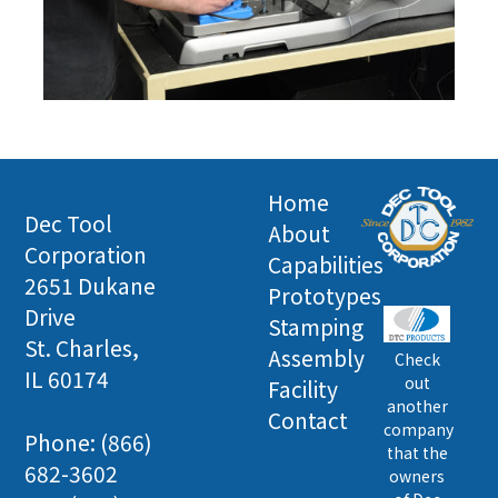
Home
Dec Tool
About
Corporation
Capabilities
2651 Dukane
Prototypes
Drive
Stamping
St. Charles,
Assembly
Check
IL 60174
out
Facility
another
Contact
company
Phone: (866)
that the
682-3602
owners